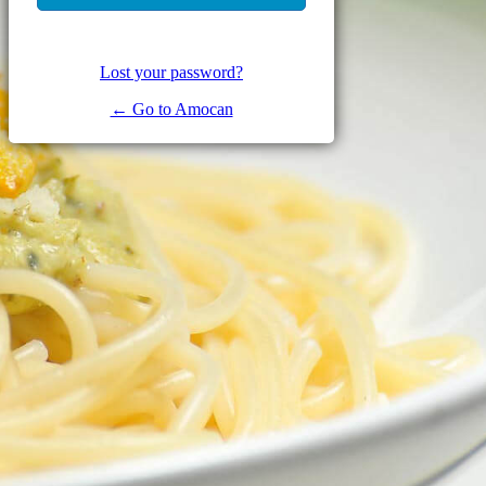
Lost your password?
← Go to Amocan