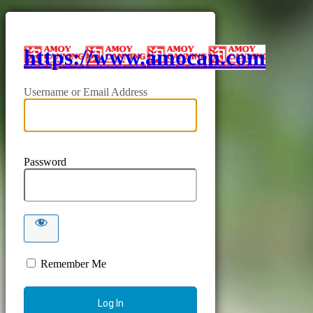
https://www.amocan.com
Username or Email Address
Password
Remember Me