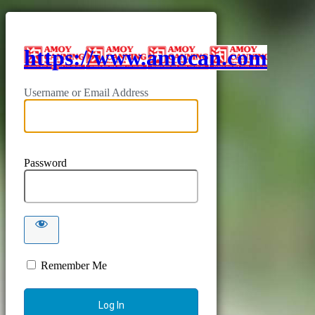
https://www.amocan.com
Username or Email Address
Password
Remember Me