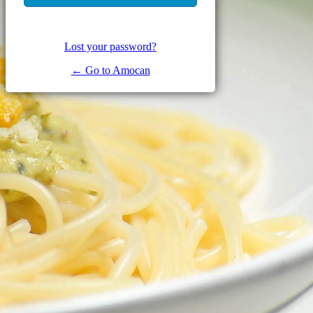
Lost your password?
← Go to Amocan