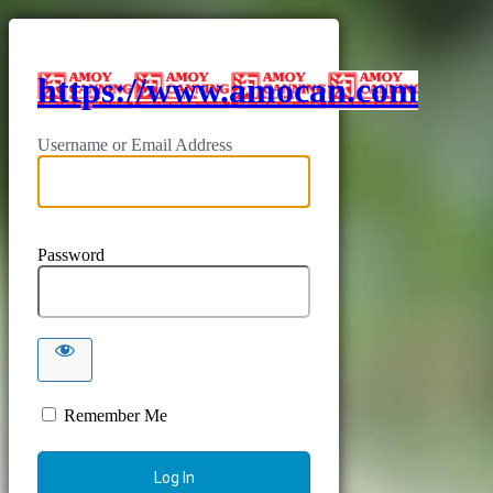
https://www.amocan.com
Username or Email Address
Password
Remember Me