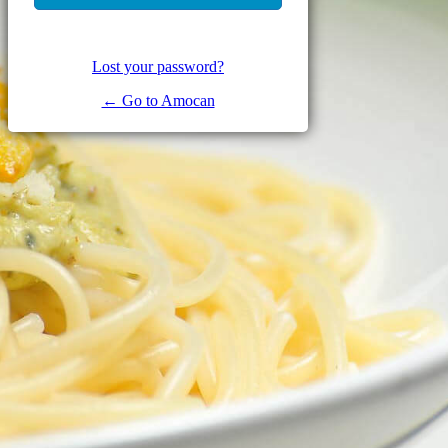
Lost your password?
← Go to Amocan