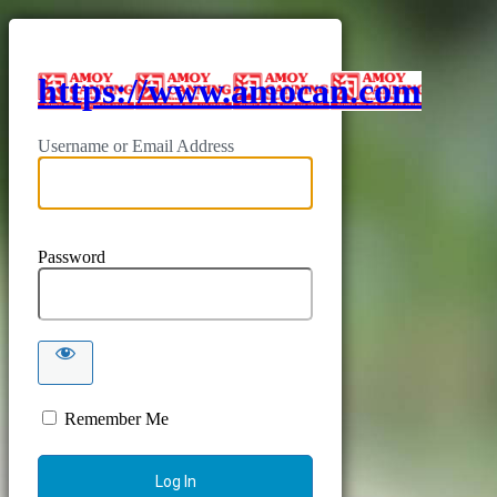
https://www.amocan.com
Username or Email Address
Password
Remember Me