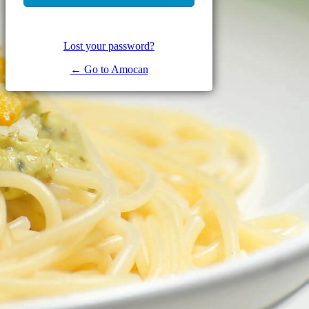
Lost your password?
← Go to Amocan