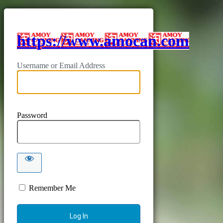
https://www.amocan.com
Username or Email Address
Password
Remember Me