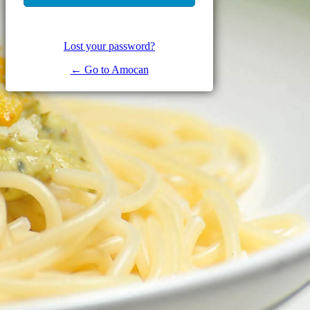
Lost your password?
← Go to Amocan