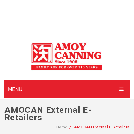
MENU
HOME
AMOCAN External E-
Retailers
ABOUT AMOY CANNING
Home
/
AMOCAN External E-Retailers
MADE TO ORDER