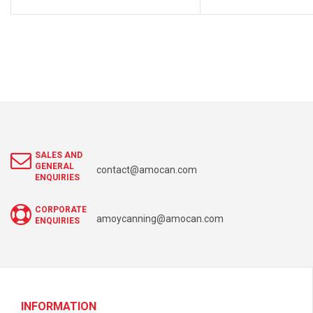
SALES AND
GENERAL
contact@amocan.com
ENQUIRIES
CORPORATE
amoycanning@amocan.com
ENQUIRIES
INFORMATION