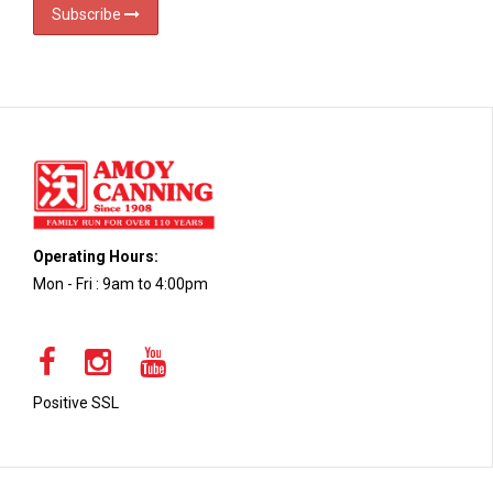
Subscribe
Operating Hours:
Mon - Fri : 9am to 4:00pm
Positive SSL