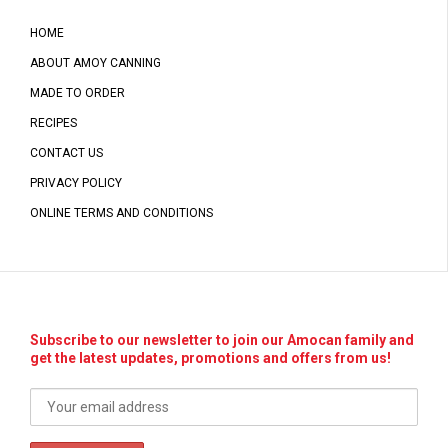
HOME
ABOUT AMOY CANNING
MADE TO ORDER
RECIPES
CONTACT US
PRIVACY POLICY
ONLINE TERMS AND CONDITIONS
Subscribe to our newsletter to join our Amocan family and
get the latest updates, promotions and offers from us!