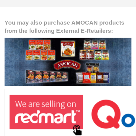
RECIPES
CONTACT US
You may also purchase AMOCAN products
from the following External E-Retailers:
PRIVACY POLICY
ONLINE TERMS AND CONDITIONS