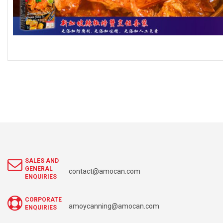
SALES AND
GENERAL
contact@amocan.com
ENQUIRIES
CORPORATE
amoycanning@amocan.com
ENQUIRIES