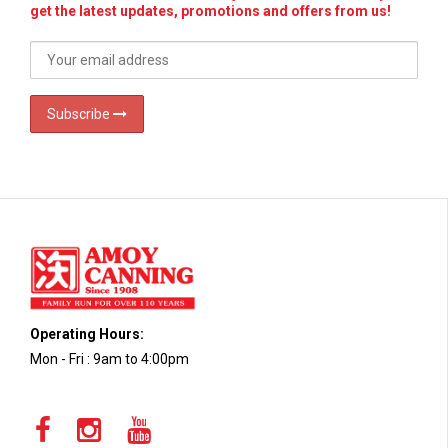
get the latest updates, promotions and offers from us!
Subscribe
Operating Hours:
Mon - Fri : 9am to 4:00pm