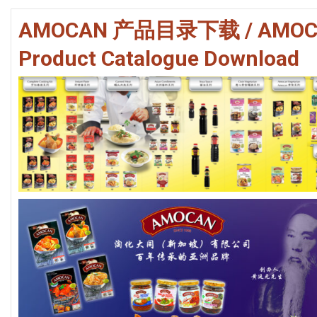
RECIPES
AMOCAN 产品目录下载 / AMOC
CONTACT US
Product Catalogue Download
PRIVACY POLICY
ONLINE TERMS AND CONDITIONS