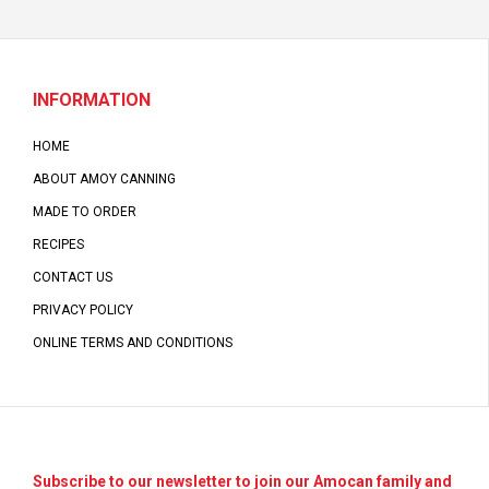
INFORMATION
HOME
ABOUT AMOY CANNING
MADE TO ORDER
RECIPES
CONTACT US
PRIVACY POLICY
ONLINE TERMS AND CONDITIONS
Subscribe to our newsletter to join our Amocan family and