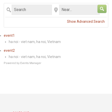
RECIPES
Search
Near...
CONTACT US
Show Advanced Search
PRIVACY POLICY
event1
ONLINE TERMS AND CONDITIONS
ha noi - viet nam, ha noi, Vietnam
event2
ha noi - viet nam, ha noi, Vietnam
Powered by
Events Manager