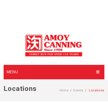
MENU
HOME
Locations
Home
/
Events
/
Locations
ABOUT AMOY CANNING
MADE TO ORDER