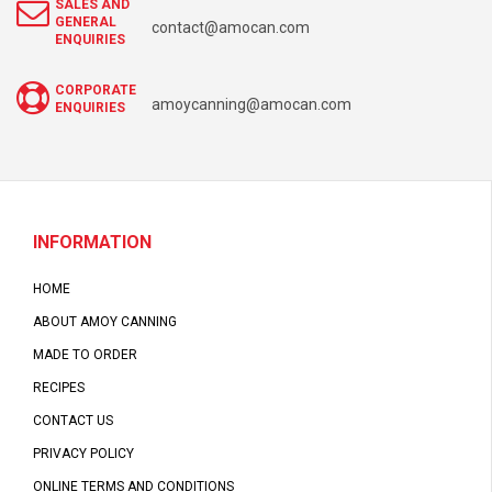
SALES AND
GENERAL
contact@amocan.com
ENQUIRIES
CORPORATE
amoycanning@amocan.com
ENQUIRIES
INFORMATION
HOME
ABOUT AMOY CANNING
MADE TO ORDER
RECIPES
CONTACT US
PRIVACY POLICY
ONLINE TERMS AND CONDITIONS