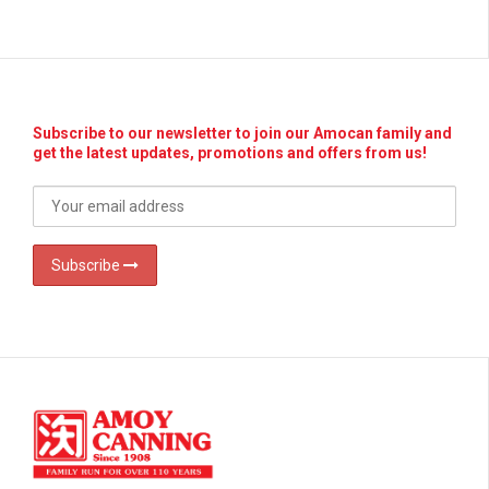
Subscribe to our newsletter to join our Amocan family and
get the latest updates, promotions and offers from us!
Subscribe