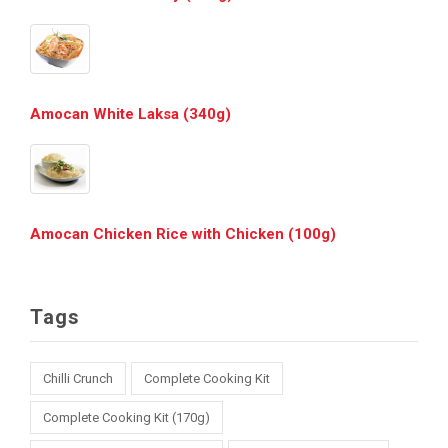
Amocan White Laksa (340g)
Amocan Chicken Rice with Chicken (100g)
Tags
Chilli Crunch
Complete Cooking Kit
Complete Cooking Kit (170g)