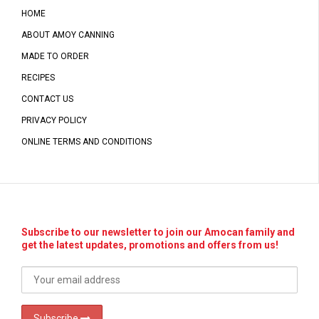
HOME
ABOUT AMOY CANNING
MADE TO ORDER
RECIPES
CONTACT US
PRIVACY POLICY
ONLINE TERMS AND CONDITIONS
Subscribe to our newsletter to join our Amocan family and
get the latest updates, promotions and offers from us!
Subscribe