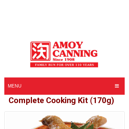
MENU
Complete Cooking Kit (170g)
HOME
ABOUT AMOY CANNING
MADE TO ORDER