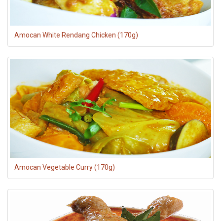
Amocan White Rendang Chicken (170g)
Amocan Vegetable Curry (170g)