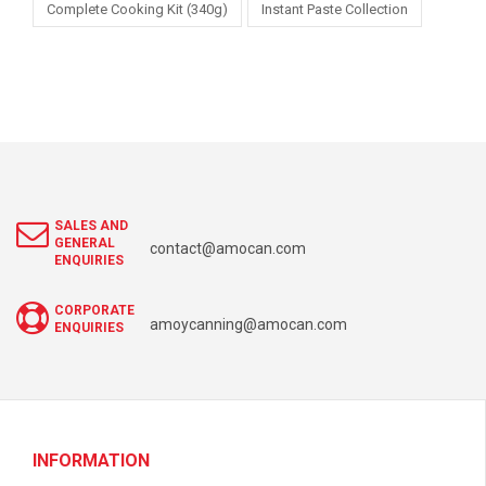
Complete Cooking Kit (340g)
Instant Paste Collection
SALES AND
GENERAL
contact@amocan.com
ENQUIRIES
CORPORATE
amoycanning@amocan.com
ENQUIRIES
INFORMATION