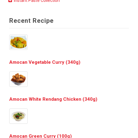
Instant Paste Collection
Recent Recipe
Amocan Vegetable Curry (340g)
Amocan White Rendang Chicken (340g)
Amocan Green Curry (100g)