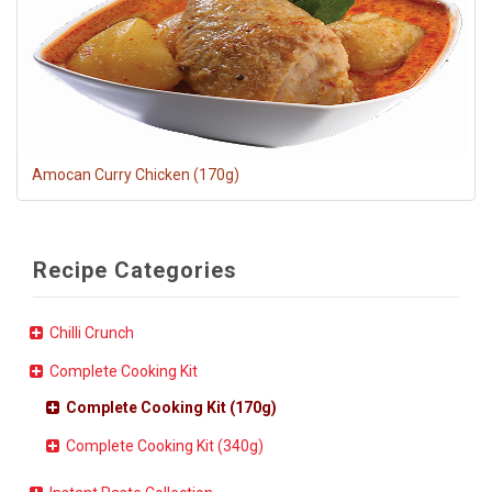
Amocan Curry Chicken (170g)
Recipe Categories
Chilli Crunch
Complete Cooking Kit
Complete Cooking Kit (170g)
Complete Cooking Kit (340g)