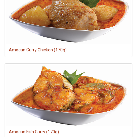
RECIPES
CONTACT US
PRIVACY POLICY
ONLINE TERMS AND CONDITIONS
Amocan Curry Chicken (170g)
Amocan Fish Curry (170g)