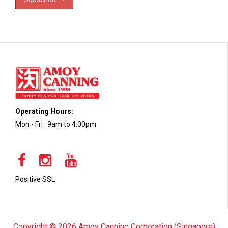
Operating Hours:
Mon - Fri : 9am to 4:00pm
Positive SSL
Copyright © 2026 Amoy Canning Corporation (Singapore)