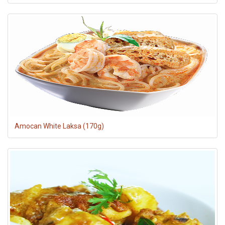
Amocan White Laksa (170g)