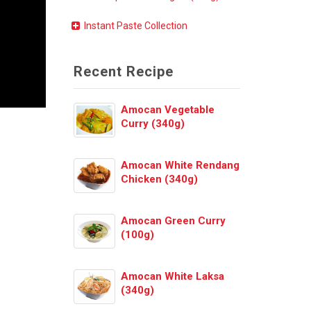
Instant Paste Collection
Recent Recipe
Amocan Vegetable
Curry (340g)
Amocan White Rendang
Chicken (340g)
Amocan Green Curry
(100g)
Amocan White Laksa
(340g)