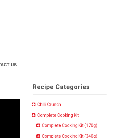
ACT US
Recipe Categories
Chilli Crunch
Complete Cooking Kit
Complete Cooking Kit (170g)
Complete Cooking Kit (340g)