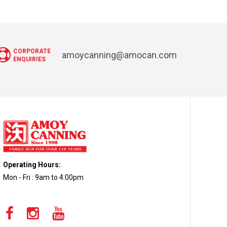
CORPORATE
amoycanning@amocan.com
ENQUIRIES
Operating Hours:
Mon - Fri : 9am to 4:00pm