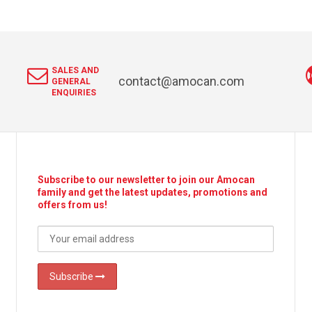
SALES AND
contact@amocan.com
GENERAL
ENQUIRIES
Subscribe to our newsletter to join our Amocan
family and get the latest updates, promotions and
offers from us!
Subscribe