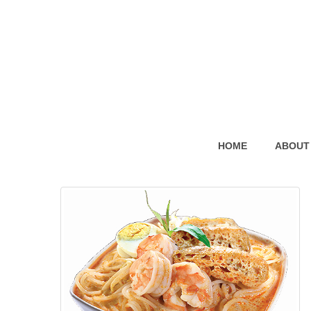
HOME
ABOUT