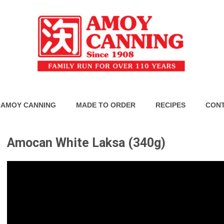
 AMOY CANNING
MADE TO ORDER
RECIPES
CONT
Amocan White Laksa (340g)