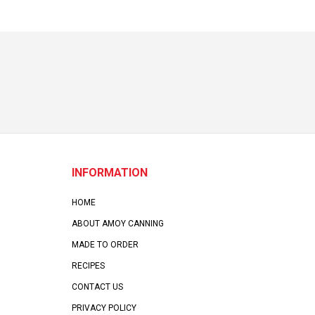
INFORMATION
HOME
ABOUT AMOY CANNING
MADE TO ORDER
RECIPES
CONTACT US
PRIVACY POLICY