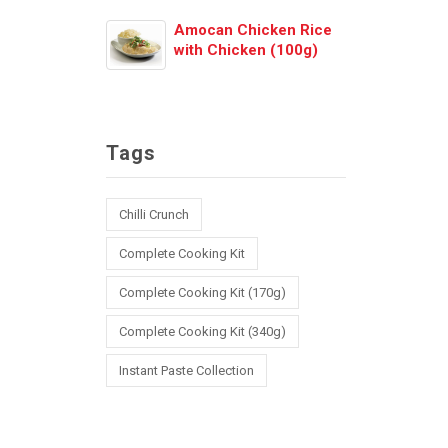
Amocan Chicken Rice
with Chicken (100g)
Tags
Chilli Crunch
Complete Cooking Kit
Complete Cooking Kit (170g)
Complete Cooking Kit (340g)
Instant Paste Collection