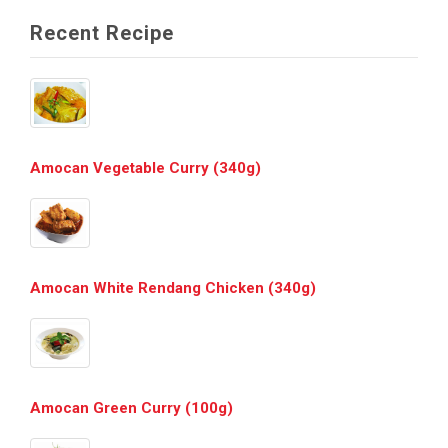
Recent Recipe
Amocan Vegetable Curry (340g)
Amocan White Rendang Chicken (340g)
Amocan Green Curry (100g)