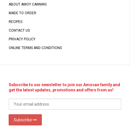
ABOUT AMOY CANNING
MADE TO ORDER
RECIPES
CONTACT US
PRIVACY POLICY
ONLINE TERMS AND CONDITIONS
Subscribe to our newsletter to join our Amocan family and
get the latest updates, promotions and offers from us!
Subscribe