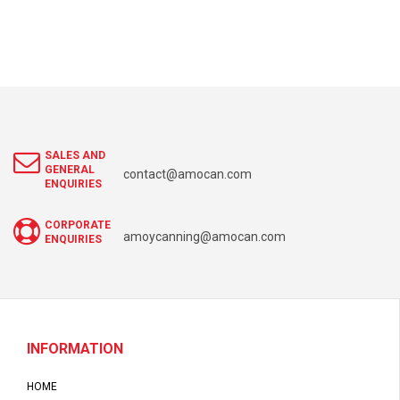
SALES AND
GENERAL
contact@amocan.com
ENQUIRIES
CORPORATE
amoycanning@amocan.com
ENQUIRIES
INFORMATION
HOME