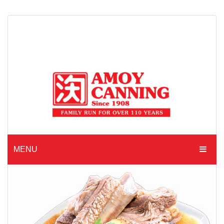
MENU
HOME
ABOUT AMOY CANNING
MADE TO ORDER