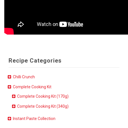
Recipe Categories
Chilli Crunch
Complete Cooking Kit
Complete Cooking Kit (170g)
Complete Cooking Kit (340g)
Instant Paste Collection