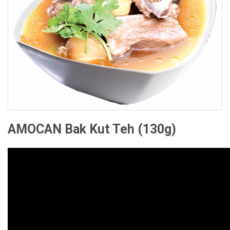
RECIPES
CONTACT US
PRIVACY POLICY
ONLINE TERMS AND CONDITIONS
AMOCAN Bak Kut Teh (130g)