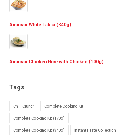
Amocan White Laksa (340g)
Amocan Chicken Rice with Chicken (100g)
Tags
Chilli Crunch
Complete Cooking Kit
Complete Cooking Kit (170g)
Complete Cooking Kit (340g)
Instant Paste Collection