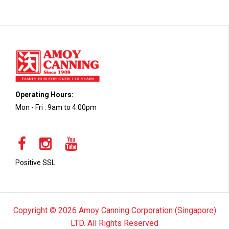
Operating Hours:
Mon - Fri : 9am to 4:00pm
Positive SSL
Copyright © 2026 Amoy Canning Corporation (Singapore)
LTD. All Rights Reserved