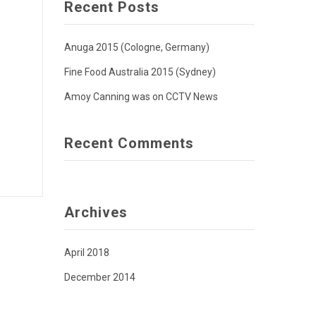
Recent Posts
Anuga 2015 (Cologne, Germany)
Fine Food Australia 2015 (Sydney)
Amoy Canning was on CCTV News
Recent Comments
Archives
April 2018
December 2014