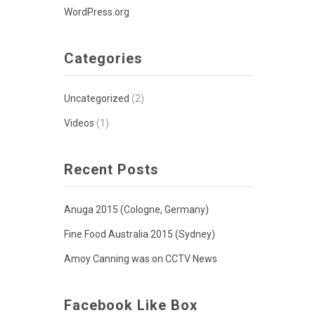
WordPress.org
Categories
Uncategorized
(2)
Videos
(1)
Recent Posts
Anuga 2015 (Cologne, Germany)
Fine Food Australia 2015 (Sydney)
Amoy Canning was on CCTV News
Facebook Like Box