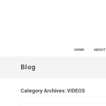
HOME
ABOUT
Blog
Category Archives:
VIDEOS