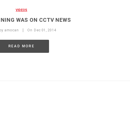
VIDEOS
NING WAS ON CCTV NEWS
|
 by
amocan
On
Dec
01,
2014
READ MORE