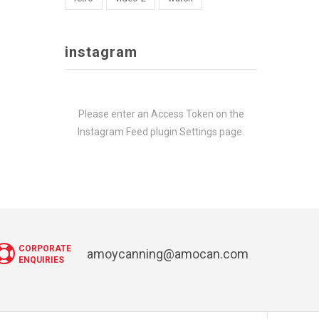
instagram
Please enter an Access Token on the
Instagram Feed plugin Settings page.
CORPORATE
amoycanning@amocan.com
ENQUIRIES