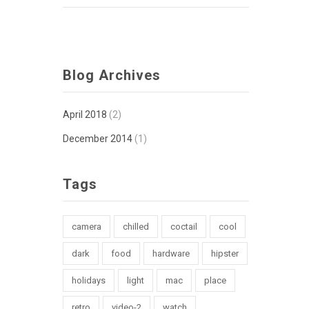
Blog Archives
April 2018
(2)
December 2014
(1)
Tags
camera
chilled
coctail
cool
dark
food
hardware
hipster
holidays
light
mac
place
retro
video-2
watch