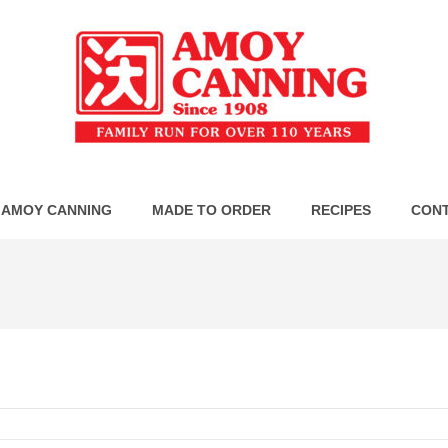
 AMOY CANNING
MADE TO ORDER
RECIPES
CONT