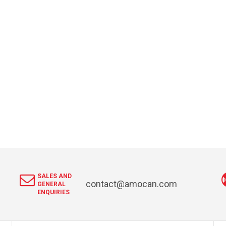
SALES AND
contact@amocan.com
GENERAL
ENQUIRIES