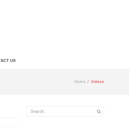
ACT US
Home
/
Videos