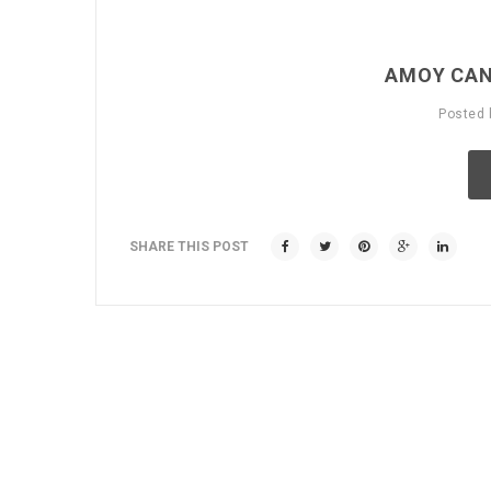
AMOY CAN
Posted
SHARE THIS POST