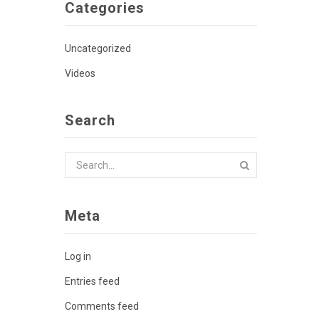
Categories
Uncategorized
Videos
Search
Meta
Log in
Entries feed
Comments feed