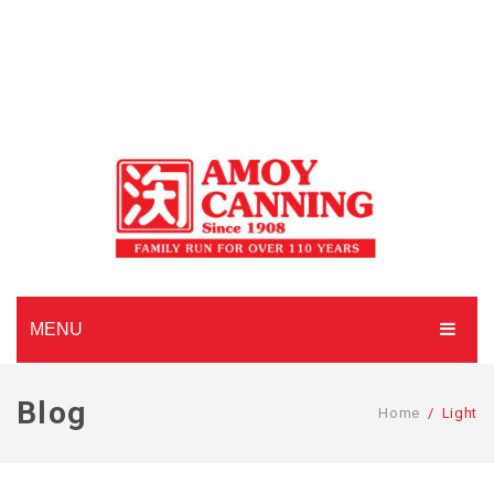
MENU
HOME
Blog
Home
/
Light
ABOUT AMOY CANNING
MADE TO ORDER