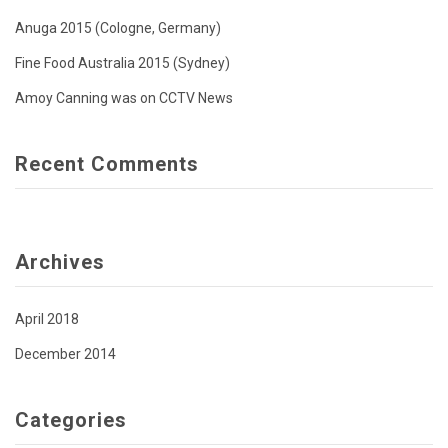
Anuga 2015 (Cologne, Germany)
Fine Food Australia 2015 (Sydney)
Amoy Canning was on CCTV News
Recent Comments
Archives
April 2018
December 2014
Categories