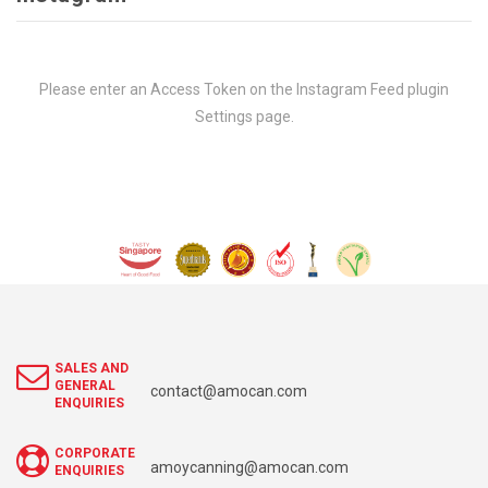
Please enter an Access Token on the Instagram Feed plugin
Settings page.
SALES AND
GENERAL
contact@amocan.com
ENQUIRIES
CORPORATE
amoycanning@amocan.com
ENQUIRIES