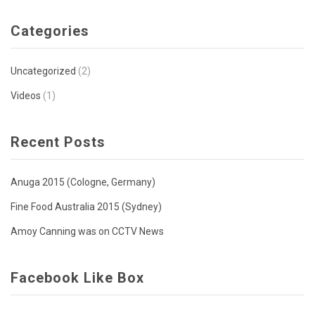
Categories
Uncategorized
(2)
Videos
(1)
Recent Posts
Anuga 2015 (Cologne, Germany)
Fine Food Australia 2015 (Sydney)
Amoy Canning was on CCTV News
Facebook Like Box