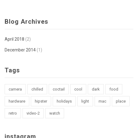
Blog Archives
April 2018
(2)
December 2014
(1)
Tags
camera
chilled
coctail
cool
dark
food
hardware
hipster
holidays
light
mac
place
retro
video-2
watch
instagram