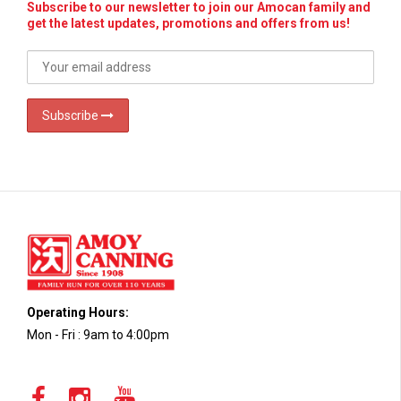
Subscribe to our newsletter to join our Amocan family and
get the latest updates, promotions and offers from us!
Subscribe
Operating Hours:
Mon - Fri : 9am to 4:00pm