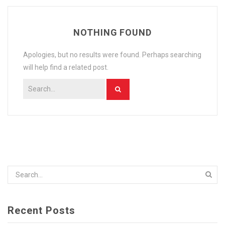
RECIPES
NOTHING FOUND
CONTACT US
PRIVACY POLICY
Apologies, but no results were found. Perhaps searching
will help find a related post.
ONLINE TERMS AND CONDITIONS
Recent Posts