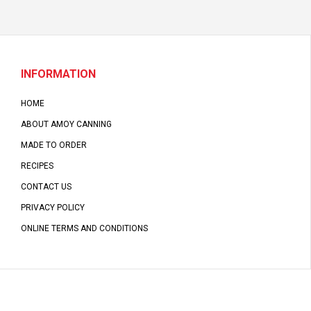
INFORMATION
HOME
ABOUT AMOY CANNING
MADE TO ORDER
RECIPES
CONTACT US
PRIVACY POLICY
ONLINE TERMS AND CONDITIONS