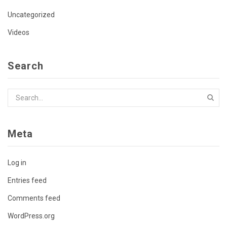
Uncategorized
Videos
Search
Meta
Log in
Entries feed
Comments feed
WordPress.org