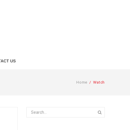
ACT US
Home
/
Watch