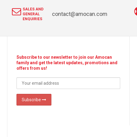
SALES AND
contact@amocan.com
GENERAL
ENQUIRIES
Subscribe to our newsletter to join our Amocan
family and get the latest updates, promotions and
offers from us!
Subscribe