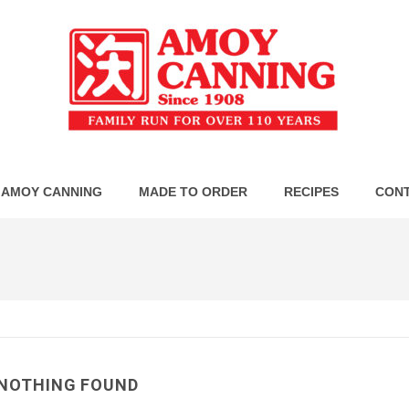
 AMOY CANNING
MADE TO ORDER
RECIPES
CONT
NOTHING FOUND