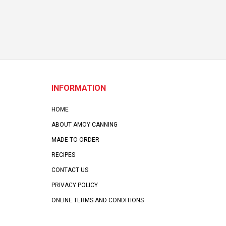
INFORMATION
HOME
ABOUT AMOY CANNING
MADE TO ORDER
RECIPES
CONTACT US
PRIVACY POLICY
ONLINE TERMS AND CONDITIONS