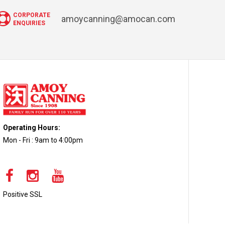
CORPORATE
amoycanning@amocan.com
ENQUIRIES
Operating Hours:
Mon - Fri : 9am to 4:00pm
Positive SSL