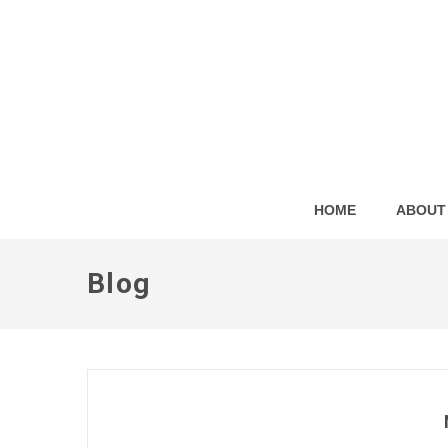
HOME
ABOUT
Blog