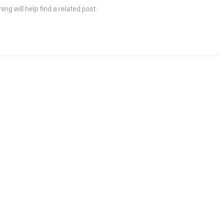
ng will help find a related post.