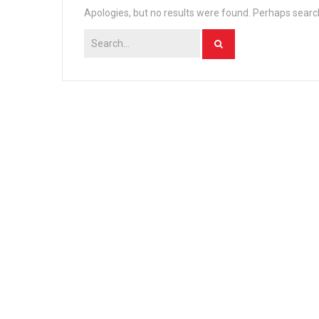
Apologies, but no results were found. Perhaps searchi