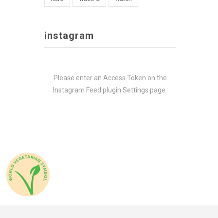
instagram
Please enter an Access Token on the
Instagram Feed plugin Settings page.