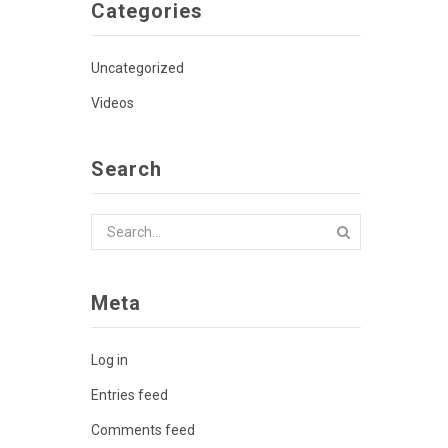
Categories
Uncategorized
Videos
Search
Meta
Log in
Entries feed
Comments feed