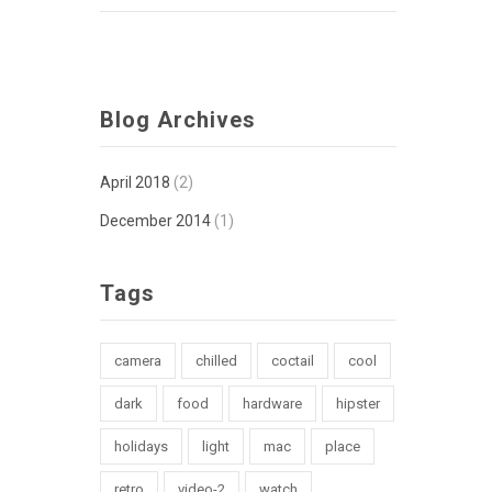
Blog Archives
April 2018
(2)
December 2014
(1)
Tags
camera
chilled
coctail
cool
dark
food
hardware
hipster
holidays
light
mac
place
retro
video-2
watch