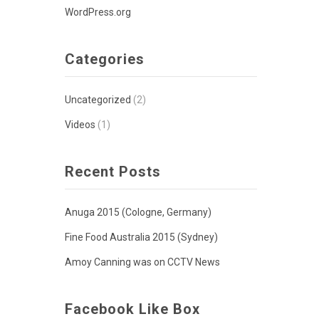
WordPress.org
Categories
Uncategorized
(2)
Videos
(1)
Recent Posts
Anuga 2015 (Cologne, Germany)
Fine Food Australia 2015 (Sydney)
Amoy Canning was on CCTV News
Facebook Like Box