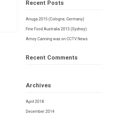
Recent Posts
Anuga 2015 (Cologne, Germany)
Fine Food Australia 2015 (Sydney)
Amoy Canning was on CCTV News
Recent Comments
Archives
April 2018
December 2014